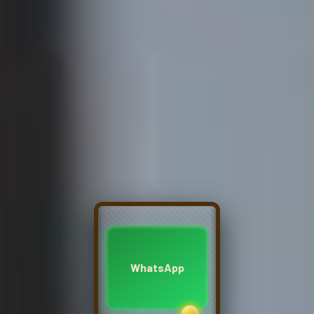
WhatsApp