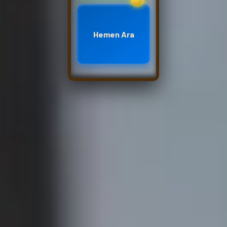
Hemen Ara