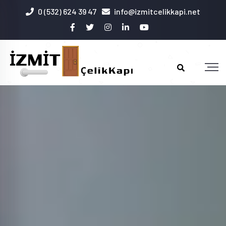
0 (532) 624 39 47
info@izmitcelikkapi.net